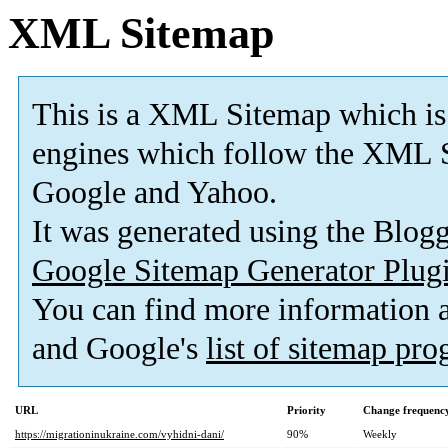
XML Sitemap
This is a XML Sitemap which is
engines which follow the XML S
Google and Yahoo.
It was generated using the Blo
Google Sitemap Generator Plug
You can find more information
and Google's
list of sitemap pr
URL
Priority
Change frequenc
https://migrationinukraine.com/vyhidni-dani/
90%
Weekly