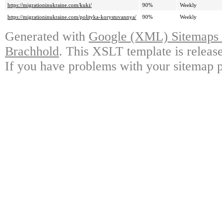
https://migrationinukraine.com/kuki/
90%
Weekly
https://migrationinukraine.com/polityka-korystuvannya/
90%
Weekly
Generated with
Google (XML) Sitemaps G
Brachhold
. This XSLT template is releas
If you have problems with your sitemap p