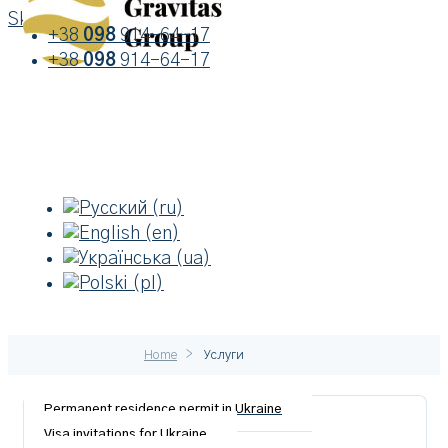
Skip to content
+38
098
914-64-17
+38
098
914-64-17
>
Home
Услуги
Permanent residence permit in Ukraine
Visa invitations for Ukraine