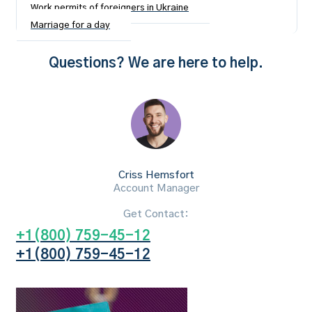
Work permits of foreigners in Ukraine
Marriage for a day
Questions? We are here to help.
Criss Hemsfort
Account Manager
Get Contact:
+1(800) 759-45-12
+1(800) 759-45-12