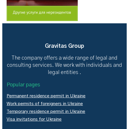
Gravitas Group
The company offers a wide range of legal and
consulting services. We work with individuals and
legal entities .
Popular pages
Permanent residence permit in Ukraine
Work permits of foreigners in Ukraine
Temporary residence permit in Ukraine
Visa invitations for Ukraine